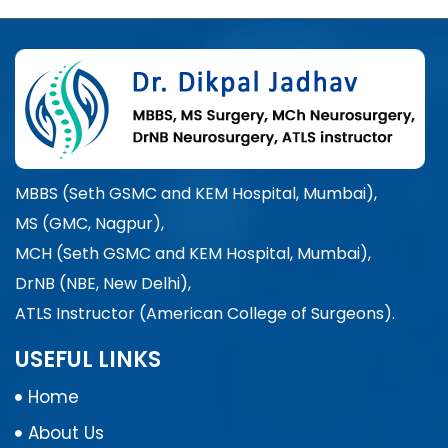
MBBS (Seth GSMC and KEM Hospital, Mumbai),
MS (GMC, Nagpur),
MCH (Seth GSMC and KEM Hospital, Mumbai),
DrNB (NBE, New Delhi),
ATLS Instructor (American College of Surgeons).
USEFUL LINKS
Home
About Us