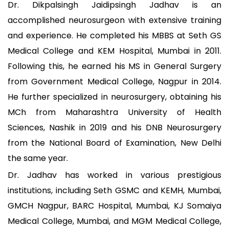
Dr. Dikpalsingh Jaidipsingh Jadhav is an
accomplished neurosurgeon with extensive training
and experience. He completed his MBBS at Seth GS
Medical College and KEM Hospital, Mumbai in 2011.
Following this, he earned his MS in General Surgery
from Government Medical College, Nagpur in 2014.
He further specialized in neurosurgery, obtaining his
MCh from Maharashtra University of Health
Sciences, Nashik in 2019 and his DNB Neurosurgery
from the National Board of Examination, New Delhi
the same year.
Dr. Jadhav has worked in various prestigious
institutions, including Seth GSMC and KEMH, Mumbai,
GMCH Nagpur, BARC Hospital, Mumbai, KJ Somaiya
Medical College, Mumbai, and MGM Medical College,