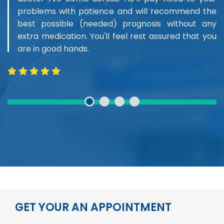
problems with patience and will recommend the
best possible (needed) prognosis without any
extra medication. You'll feel rest assured that you
are in good hands.
GET YOUR AN APPOINTMENT