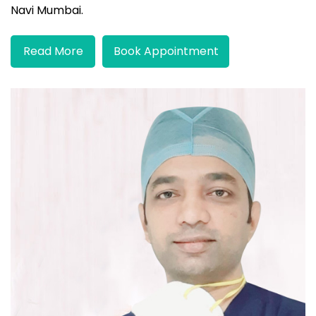
Navi Mumbai.
Read More
Book Appointment