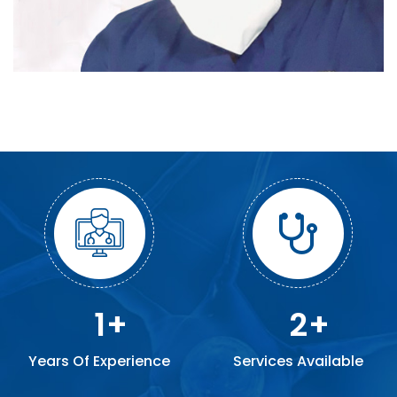
1
2
Years Of Experience
Services Available