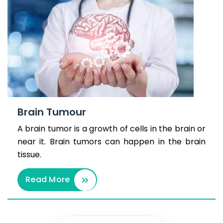
Brain Tumour
A brain tumor is a growth of cells in the brain or
near it. Brain tumors can happen in the brain
tissue.
Read More