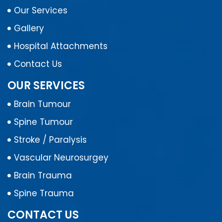
Our Services
Gallery
Hospital Attachments
Contact Us
OUR SERVICES
Brain Tumour
Spine Tumour
Stroke / Paralysis
Vascular Neurosurgey
Brain Trauma
Spine Trauma
CONTACT US