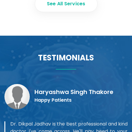
See All Services
TESTIMONIALS
Haryashwa Singh Thakore
Happy Patients
Dr. Dikpal Jadhav is the best professional and kind
doctor I've come across. He'll pay heed to your