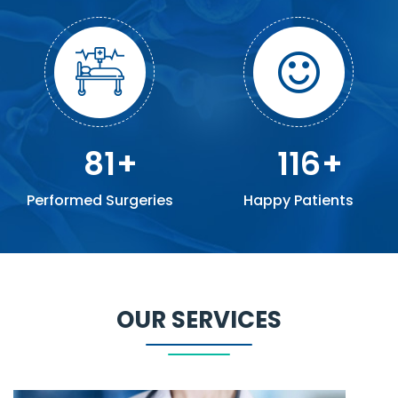
81
116
Performed Surgeries
Happy Patients
OUR SERVICES