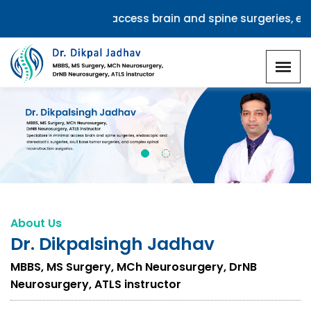
zes in minimal access brain and spine surgeries, endoscop
Red More
About Us
Dr. Dikpalsingh Jadhav
MBBS, MS Surgery, MCh Neurosurgery, DrNB
Neurosurgery, ATLS instructor