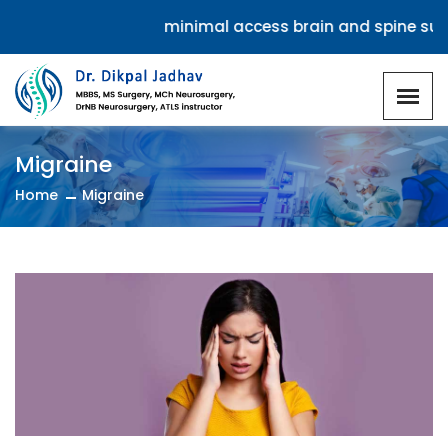
Specializes in minimal access brain and spine surge
Migraine
Home
Migraine