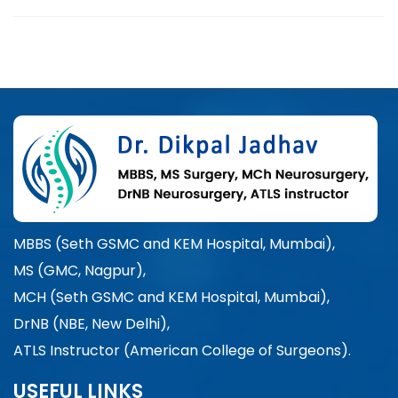
MBBS (Seth GSMC and KEM Hospital, Mumbai),
MS (GMC, Nagpur),
MCH (Seth GSMC and KEM Hospital, Mumbai),
DrNB (NBE, New Delhi),
ATLS Instructor (American College of Surgeons).
USEFUL LINKS