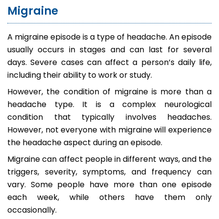
Migraine
A migraine episode is a type of headache. An episode
usually occurs in stages and can last for several
days. Severe cases can affect a person’s daily life,
including their ability to work or study.
However, the condition of migraine is more than a
headache type. It is a complex neurological
condition that typically involves headaches.
However, not everyone with migraine will experience
the headache aspect during an episode.
Migraine can affect people in different ways, and the
triggers, severity, symptoms, and frequency can
vary. Some people have more than one episode
each week, while others have them only
occasionally.