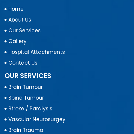
Home
About Us
Our Services
Gallery
Hospital Attachments
Contact Us
OUR SERVICES
Brain Tumour
Spine Tumour
Stroke / Paralysis
Vascular Neurosurgey
Brain Trauma